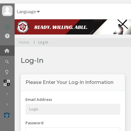
Language
Home
Log In
Log-In
Please Enter Your Log-In Information
Email Address
Password