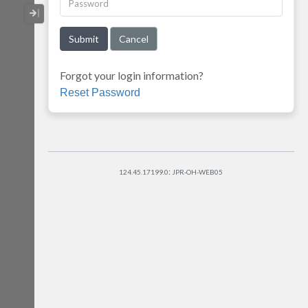
Collapse / Expand Menu
Forgot your login information?
Reset Password
:
124.45.17199.0
JPR-OH-WEB05